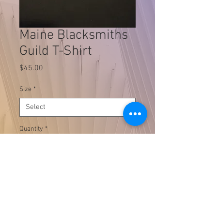
Maine Blacksmiths
Guild T-Shirt
Price
$45.00
Size
*
Quantity
*
Add to Cart
Black Cotton T-Shirt available in
sizes S-4XL