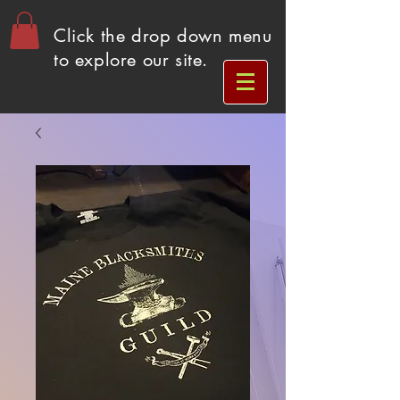
Click the drop down menu
to explore our site.