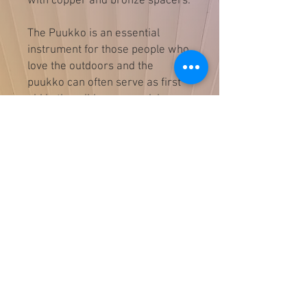
with copper and bronze spacers.
The Puukko is an essential
instrument for those people who
love the outdoors and the
puukko can often serve as first
aid in the wilderness and in a
pinch the puukko can act as an
ice-pick, cut through a rope or
strap, or cut wood for a fire
For Food Prep & Culinary use in
the field.
Overall length 8"
Blade length 3.5"
Blade width 1"
Guild Smith D. Wojakevicz