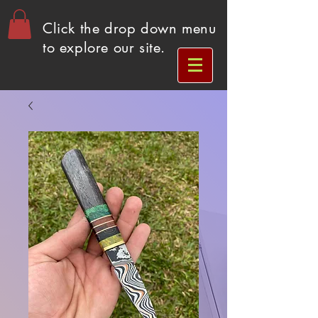
Click the drop down menu
to explore our site.