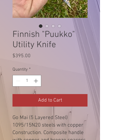
Finnish "Puukko"
Utility Knife
Price
$395.00
Quantity
*
Add to Cart
Go Mai (5 Layered Steel)
1095/15N20 steels with copper
Construction. Composite handle